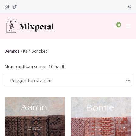
0
Beranda
/ Kain Songket
Menampilkan semua 10 hasil