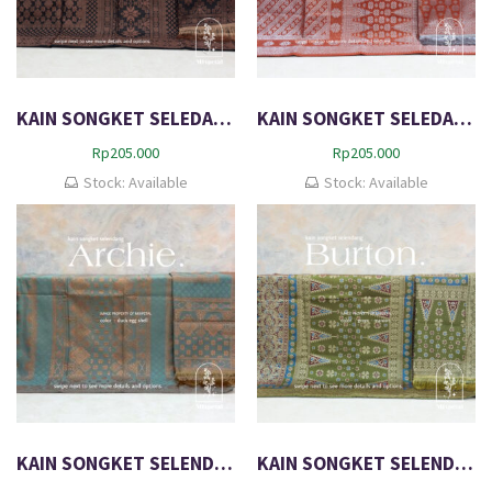
KAIN SONGKET SELEDANG AARON
KAIN SONGKET SELEDANG BOMIE
Rp
205.000
Rp
205.000
Stock: Available
Stock: Available
KAIN SONGKET SELENDANG EXCLUSIVE ARCHIE
KAIN SONGKET SELENDANG EXCLUSIVE DIMENSI BURTON