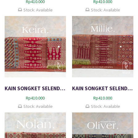
Rp
410.000
Rp
410.000
Stock: Available
Stock: Available
KAIN SONGKET SELENDANG EXCLUSIVE DIMENSI METALIC KEIRA
KAIN SONGKET SELENDANG EXCLUSIVE DIMENSI MILLIE
Rp
410.000
Rp
410.000
Stock: Available
Stock: Available