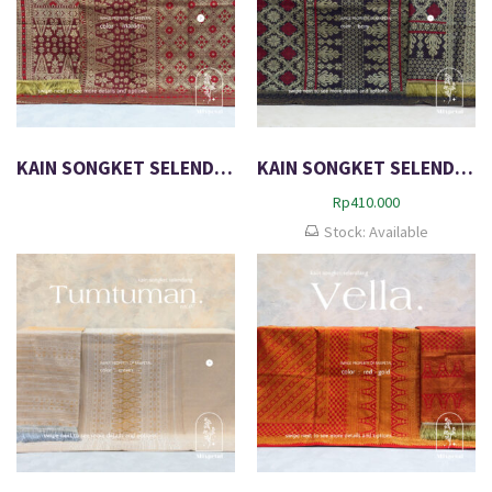
KAIN SONGKET SELENDANG EXCLUSIVE METALIC NOLAN
KAIN SONGKET SELENDANG EXCLUSIVE METALIC OLIVER
Rp
410.000
Stock: Available